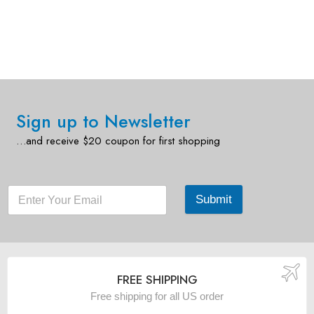
Sign up to Newsletter
…and receive $20 coupon for first shopping
Submit
FREE SHIPPING
Free shipping for all US order