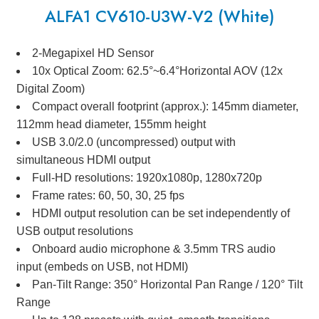
ALFA1 CV610-U3W-V2 (White)
2-Megapixel HD Sensor
10x Optical Zoom: 62.5°~6.4°Horizontal AOV (12x
Digital Zoom)
Compact overall footprint (approx.): 145mm diameter,
112mm head diameter, 155mm height
USB 3.0/2.0 (uncompressed) output with
simultaneous HDMI output
Full-HD resolutions: 1920x1080p, 1280x720p
Frame rates: 60, 50, 30, 25 fps
HDMI output resolution can be set independently of
USB output resolutions
Onboard audio microphone & 3.5mm TRS audio
input (embeds on USB, not HDMI)
Pan-Tilt Range: 350° Horizontal Pan Range / 120° Tilt
Range