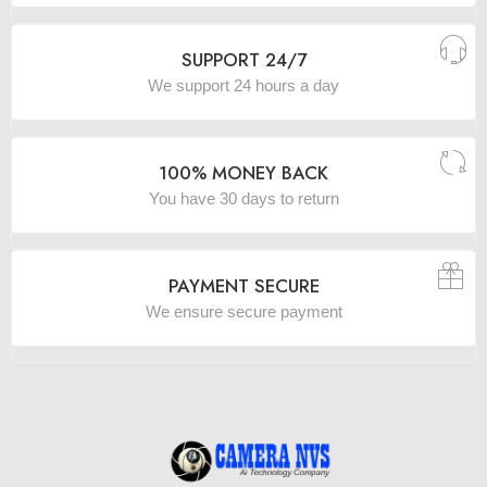
SUPPORT 24/7
We support 24 hours a day
100% MONEY BACK
You have 30 days to return
PAYMENT SECURE
We ensure secure payment