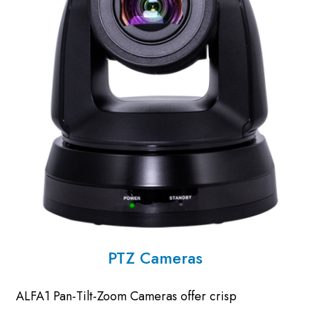
PTZ Cameras
ALFA1 Pan-Tilt-Zoom Cameras offer crisp