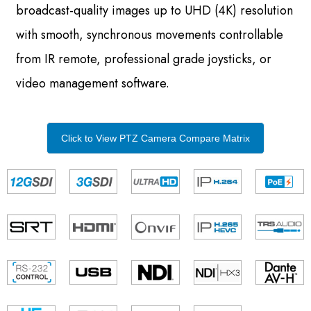
broadcast-quality images up to UHD (4K) resolution
with smooth, synchronous movements controllable
from IR remote, professional grade joysticks, or
video management software.
Click to View PTZ Camera Compare Matrix