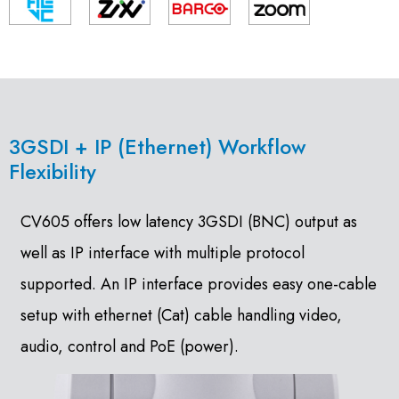
3GSDI + IP (Ethernet) Workflow
Flexibility
CV605 offers low latency 3GSDI (BNC) output as
well as IP interface with multiple protocol
supported. An IP interface provides easy one-cable
setup with ethernet (Cat) cable handling video,
audio, control and PoE (power).