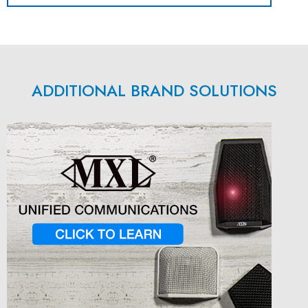
ADDITIONAL BRAND SOLUTIONS