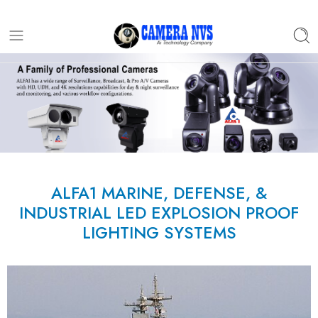
ALFA1 MARINE, DEFENSE, &
INDUSTRIAL LED EXPLOSION PROOF
LIGHTING SYSTEMS