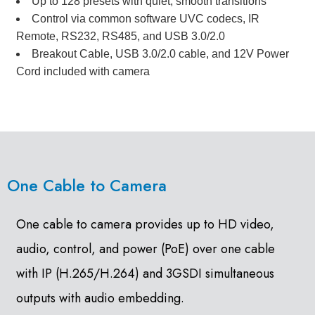
Up to 128 presets with quiet, smooth transitions
Control via common software UVC codecs, IR
Remote, RS232, RS485, and USB 3.0/2.0
Breakout Cable, USB 3.0/2.0 cable, and 12V Power
Cord included with camera
One Cable to Camera
One cable to camera provides up to HD video,
audio, control, and power (PoE) over one cable
with IP (H.265/H.264) and 3GSDI simultaneous
outputs with audio embedding.