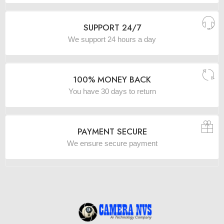
SUPPORT 24/7
We support 24 hours a day
100% MONEY BACK
You have 30 days to return
PAYMENT SECURE
We ensure secure payment