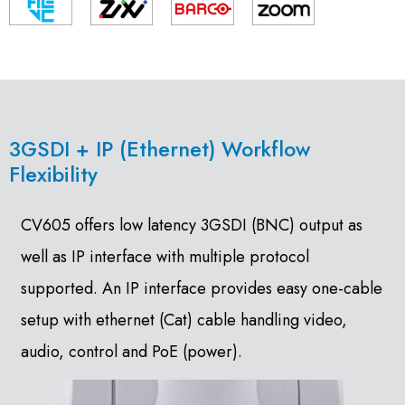
3GSDI + IP (Ethernet) Workflow
Flexibility
CV605 offers low latency 3GSDI (BNC) output as
well as IP interface with multiple protocol
supported. An IP interface provides easy one-cable
setup with ethernet (Cat) cable handling video,
audio, control and PoE (power).