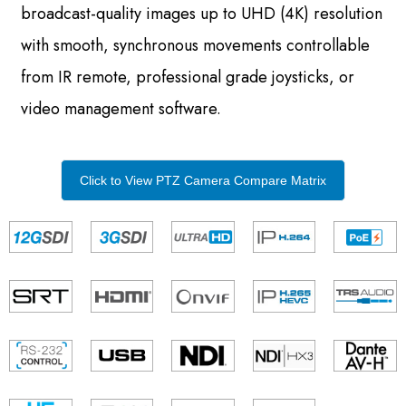
broadcast-quality images up to UHD (4K) resolution
with smooth, synchronous movements controllable
from IR remote, professional grade joysticks, or
video management software.
Click to View PTZ Camera Compare Matrix