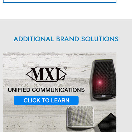
ADDITIONAL BRAND SOLUTIONS