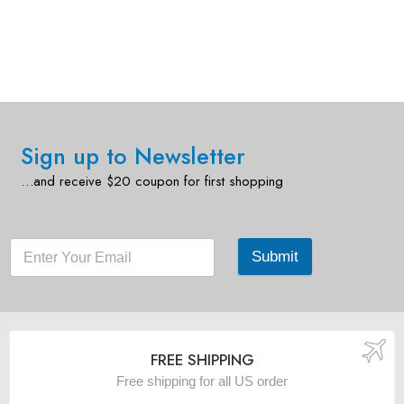
Sign up to Newsletter
…and receive $20 coupon for first shopping
Submit
FREE SHIPPING
Free shipping for all US order