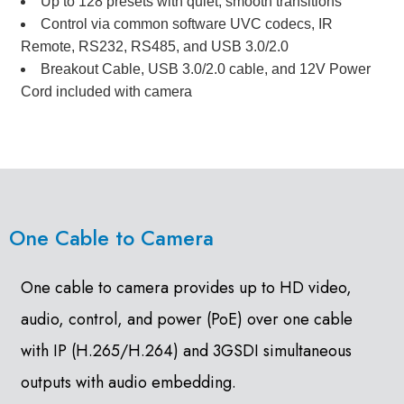
Up to 128 presets with quiet, smooth transitions
Control via common software UVC codecs, IR
Remote, RS232, RS485, and USB 3.0/2.0
Breakout Cable, USB 3.0/2.0 cable, and 12V Power
Cord included with camera
One Cable to Camera
One cable to camera provides up to HD video,
audio, control, and power (PoE) over one cable
with IP (H.265/H.264) and 3GSDI simultaneous
outputs with audio embedding.