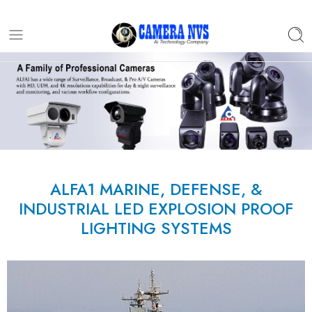
ALFA1 MARINE, DEFENSE, &
INDUSTRIAL LED EXPLOSION PROOF
LIGHTING SYSTEMS