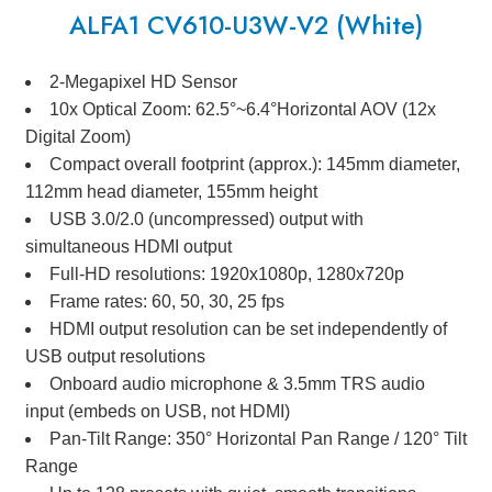
ALFA1 CV610-U3W-V2 (White)
2-Megapixel HD Sensor
10x Optical Zoom: 62.5°~6.4°Horizontal AOV (12x
Digital Zoom)
Compact overall footprint (approx.): 145mm diameter,
112mm head diameter, 155mm height
USB 3.0/2.0 (uncompressed) output with
simultaneous HDMI output
Full-HD resolutions: 1920x1080p, 1280x720p
Frame rates: 60, 50, 30, 25 fps
HDMI output resolution can be set independently of
USB output resolutions
Onboard audio microphone & 3.5mm TRS audio
input (embeds on USB, not HDMI)
Pan-Tilt Range: 350° Horizontal Pan Range / 120° Tilt
Range