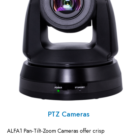
PTZ Cameras
ALFA1 Pan-Tilt-Zoom Cameras offer crisp