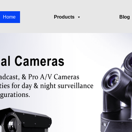
Home
Products
Blog