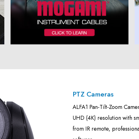
PTZ Cameras
ALFA1 Pan-Tilt-Zoom Camera
UHD (4K) resolution with s
from IR remote, profession