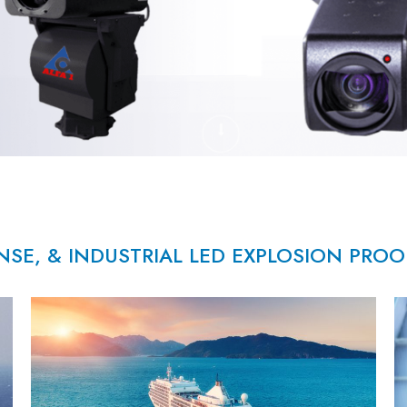
NSE, & INDUSTRIAL LED EXPLOSION PRO