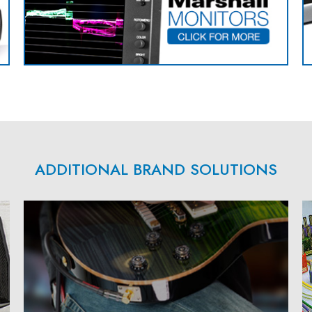
ADDITIONAL BRAND SOLUTIONS