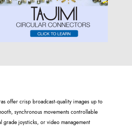
s offer crisp broadcast-quality images up to
mooth, synchronous movements controllable
al grade joysticks, or video management