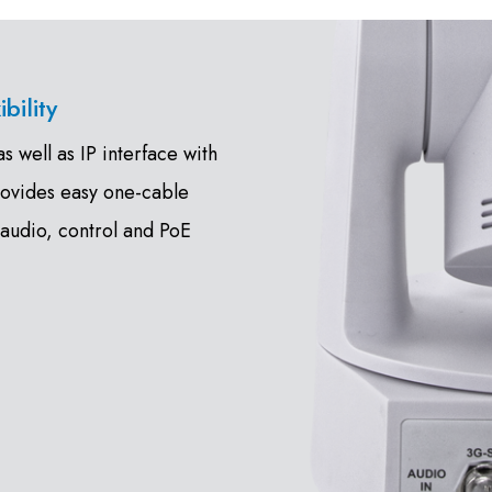
bility
 well as IP interface with
rovides easy one-cable
 audio, control and PoE