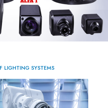
OF LIGHTING SYSTEMS