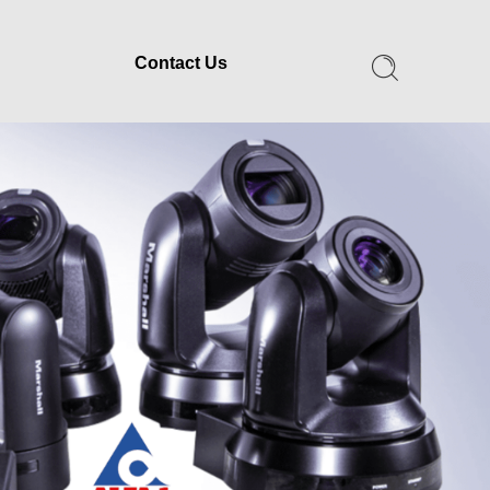
Contact Us