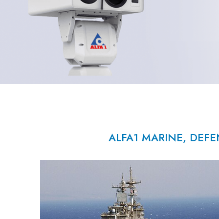
ALFA1 MARINE, DEFE