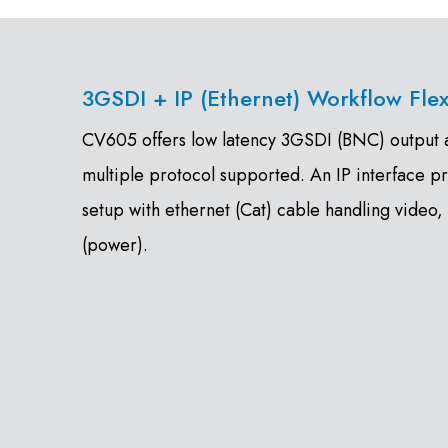
3GSDI + IP (Ethernet) Workflow Flexi
CV605 offers low latency 3GSDI (BNC) output as
multiple protocol supported. An IP interface p
setup with ethernet (Cat) cable handling video,
(power).