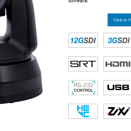
software.
Click to