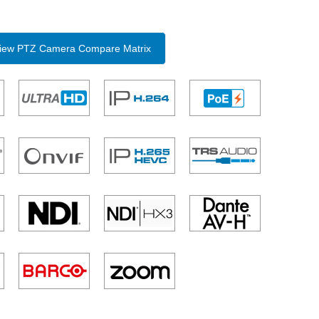
 View PTZ Camera Compare Matrix