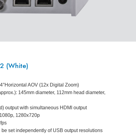
 (White)
.4°Horizontal AOV (12x Digital Zoom)
(approx.): 145mm diameter, 112mm head diameter,
) output with simultaneous HDMI output
0x1080p, 1280x720p
 fps
 be set independently of USB output resolutions