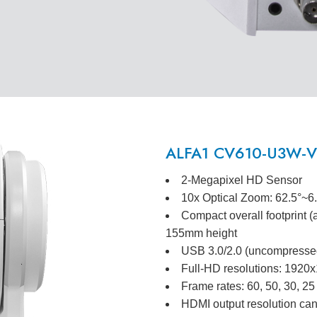
ALFA1 CV610-U3W-V2
2-Megapixel HD Sensor
10x Optical Zoom: 62.5°~6
Compact overall footprint 
155mm height
USB 3.0/2.0 (uncompressed
Full-HD resolutions: 192
Frame rates: 60, 50, 30, 25
HDMI output resolution can