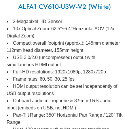
ALFA1 CV610-U3W-V2 (White)
2-Megapixel HD Sensor
10x Optical Zoom: 62.5°~6.4°Horizontal AOV (12x
Digital Zoom)
Compact overall footprint (approx.): 145mm diameter,
112mm head diameter, 155mm height
USB 3.0/2.0 (uncompressed) output with
simultaneous HDMI output
Full-HD resolutions: 1920x1080p, 1280x720p
Frame rates: 60, 50, 30, 25 fps
HDMI output resolution can be set independently of
USB output resolutions
Onboard audio microphone & 3.5mm TRS audio
input (embeds on USB, not HDMI)
Pan-Tilt Range: 350° Horizontal Pan Range / 120° Tilt
Range