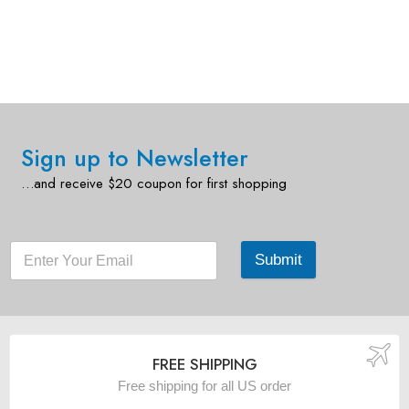
Sign up to Newsletter
…and receive $20 coupon for first shopping
Submit
FREE SHIPPING
Free shipping for all US order