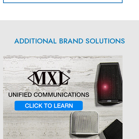
ADDITIONAL BRAND SOLUTIONS