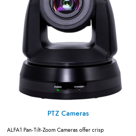
PTZ Cameras
ALFA1 Pan-Tilt-Zoom Cameras offer crisp