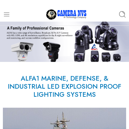
ALFA1 MARINE, DEFENSE, &
INDUSTRIAL LED EXPLOSION PROOF
LIGHTING SYSTEMS