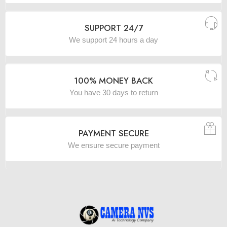
SUPPORT 24/7
We support 24 hours a day
100% MONEY BACK
You have 30 days to return
PAYMENT SECURE
We ensure secure payment