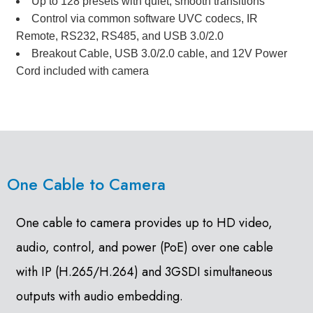
Up to 128 presets with quiet, smooth transitions
Control via common software UVC codecs, IR
Remote, RS232, RS485, and USB 3.0/2.0
Breakout Cable, USB 3.0/2.0 cable, and 12V Power
Cord included with camera
One Cable to Camera
One cable to camera provides up to HD video,
audio, control, and power (PoE) over one cable
with IP (H.265/H.264) and 3GSDI simultaneous
outputs with audio embedding.