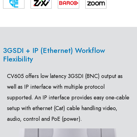
3GSDI + IP (Ethernet) Workflow
Flexibility
CV605 offers low latency 3GSDI (BNC) output as
well as IP interface with multiple protocol
supported. An IP interface provides easy one-cable
setup with ethernet (Cat) cable handling video,
audio, control and PoE (power).