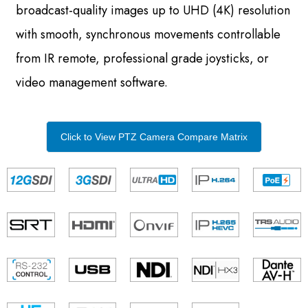
broadcast-quality images up to UHD (4K) resolution
with smooth, synchronous movements controllable
from IR remote, professional grade joysticks, or
video management software.
Click to View PTZ Camera Compare Matrix