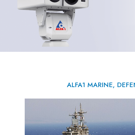
ALFA1 MARINE, DEFE