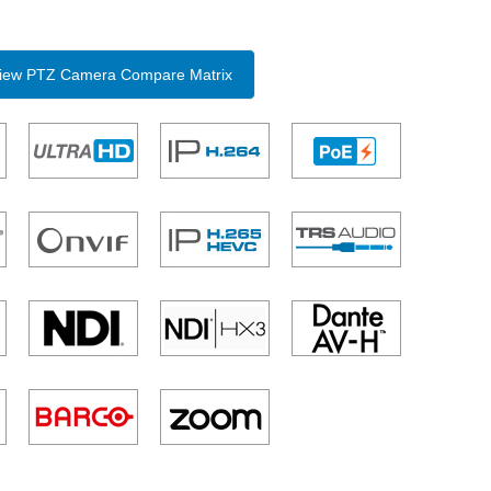
 View PTZ Camera Compare Matrix