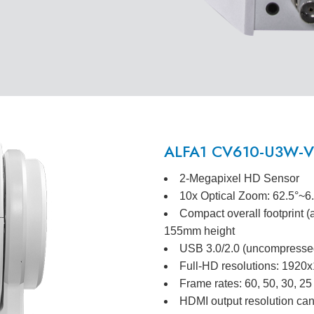
ALFA1 CV610-U3W-V2
2-Megapixel HD Sensor
10x Optical Zoom: 62.5°~6
Compact overall footprint 
155mm height
USB 3.0/2.0 (uncompressed
Full-HD resolutions: 192
Frame rates: 60, 50, 30, 25
HDMI output resolution can