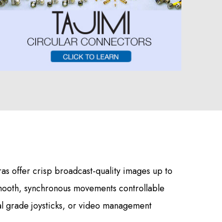
s offer crisp broadcast-quality images up to
mooth, synchronous movements controllable
al grade joysticks, or video management