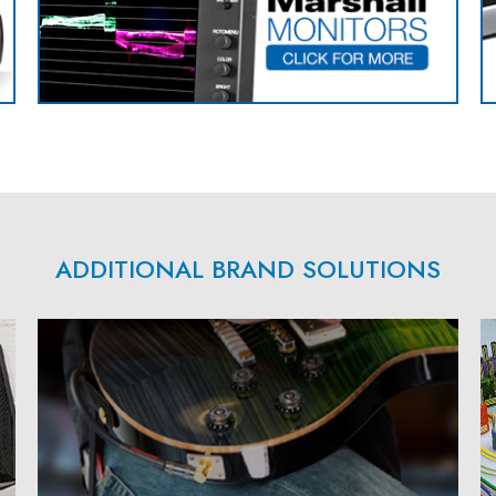
ADDITIONAL BRAND SOLUTIONS