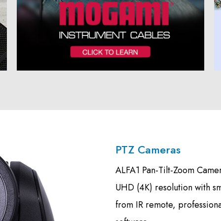
PTZ Cameras
ALFA1 Pan-Tilt-Zoom Camera
UHD (4K) resolution with s
from IR remote, profession