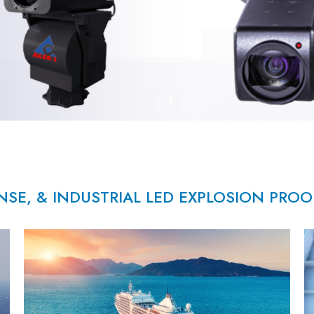
NSE, & INDUSTRIAL LED EXPLOSION PRO