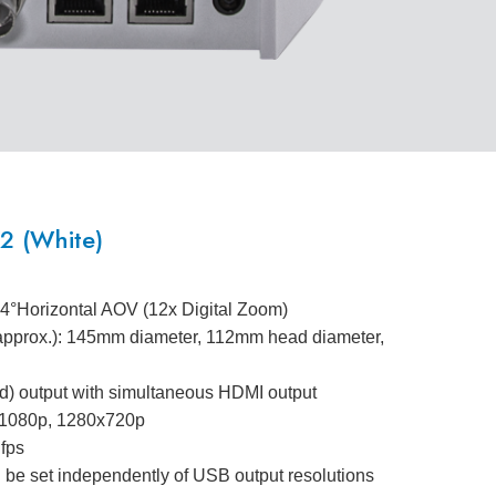
 (White)
.4°Horizontal AOV (12x Digital Zoom)
(approx.): 145mm diameter, 112mm head diameter,
) output with simultaneous HDMI output
0x1080p, 1280x720p
 fps
 be set independently of USB output resolutions