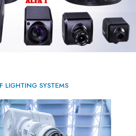
OF LIGHTING SYSTEMS