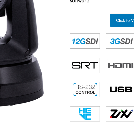
software.
Click to