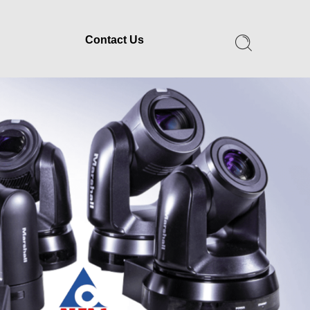
Contact Us