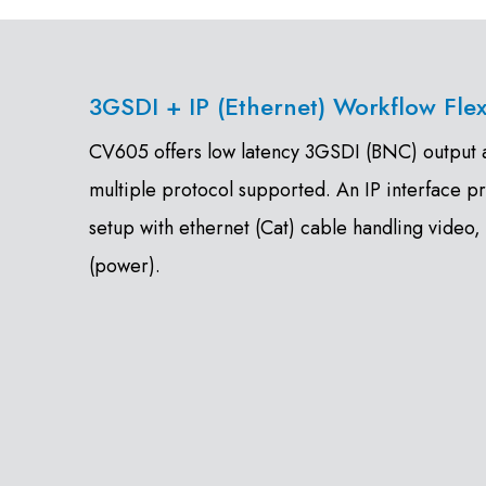
3GSDI + IP (Ethernet) Workflow Flexi
CV605 offers low latency 3GSDI (BNC) output as
multiple protocol supported. An IP interface p
setup with ethernet (Cat) cable handling video,
(power).