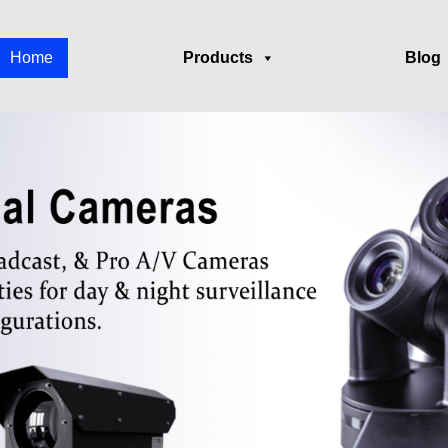
Home
Products
Blog