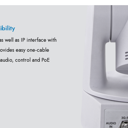
bility
 well as IP interface with
rovides easy one-cable
 audio, control and PoE