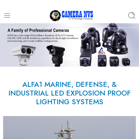
ALFA1 MARINE, DEFENSE, &
INDUSTRIAL LED EXPLOSION PROOF
LIGHTING SYSTEMS