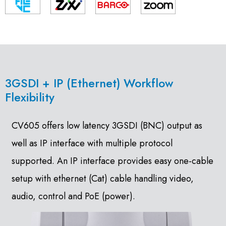
3GSDI + IP (Ethernet) Workflow
Flexibility
CV605 offers low latency 3GSDI (BNC) output as
well as IP interface with multiple protocol
supported. An IP interface provides easy one-cable
setup with ethernet (Cat) cable handling video,
audio, control and PoE (power).