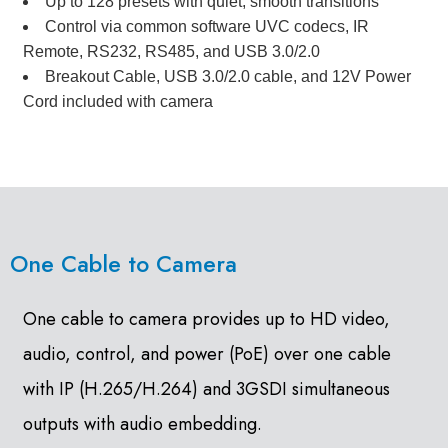
Up to 128 presets with quiet, smooth transitions
Control via common software UVC codecs, IR
Remote, RS232, RS485, and USB 3.0/2.0
Breakout Cable, USB 3.0/2.0 cable, and 12V Power
Cord included with camera
One Cable to Camera
One cable to camera provides up to HD video,
audio, control, and power (PoE) over one cable
with IP (H.265/H.264) and 3GSDI simultaneous
outputs with audio embedding.