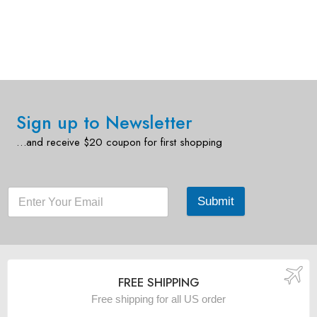
Sign up to Newsletter
…and receive $20 coupon for first shopping
Submit
FREE SHIPPING
Free shipping for all US order