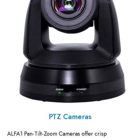
PTZ Cameras
ALFA1 Pan-Tilt-Zoom Cameras offer crisp