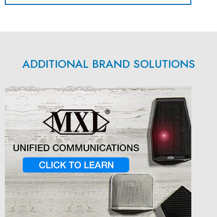
ADDITIONAL BRAND SOLUTIONS