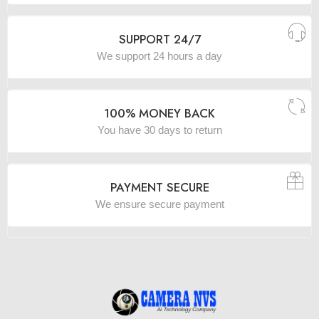
SUPPORT 24/7
We support 24 hours a day
100% MONEY BACK
You have 30 days to return
PAYMENT SECURE
We ensure secure payment