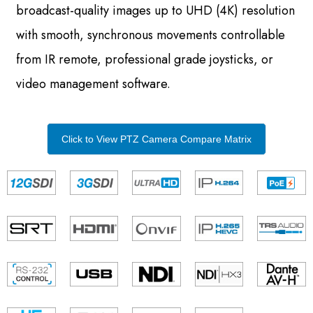
broadcast-quality images up to UHD (4K) resolution
with smooth, synchronous movements controllable
from IR remote, professional grade joysticks, or
video management software.
Click to View PTZ Camera Compare Matrix