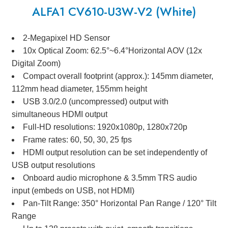
ALFA1 CV610-U3W-V2 (White)
2-Megapixel HD Sensor
10x Optical Zoom: 62.5°~6.4°Horizontal AOV (12x
Digital Zoom)
Compact overall footprint (approx.): 145mm diameter,
112mm head diameter, 155mm height
USB 3.0/2.0 (uncompressed) output with
simultaneous HDMI output
Full-HD resolutions: 1920x1080p, 1280x720p
Frame rates: 60, 50, 30, 25 fps
HDMI output resolution can be set independently of
USB output resolutions
Onboard audio microphone & 3.5mm TRS audio
input (embeds on USB, not HDMI)
Pan-Tilt Range: 350° Horizontal Pan Range / 120° Tilt
Range