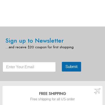
Sign up to Newsletter
…and receive $20 coupon for first shopping
Submit
FREE SHIPPING
Free shipping for all US order