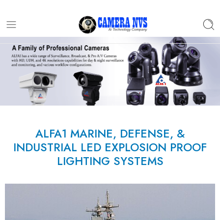
ALFA1 MARINE, DEFENSE, &
INDUSTRIAL LED EXPLOSION PROOF
LIGHTING SYSTEMS