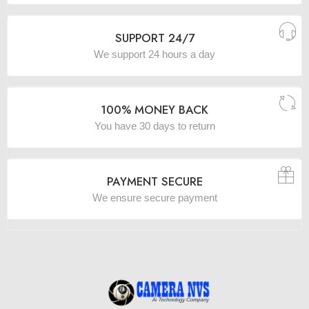
SUPPORT 24/7
We support 24 hours a day
100% MONEY BACK
You have 30 days to return
PAYMENT SECURE
We ensure secure payment