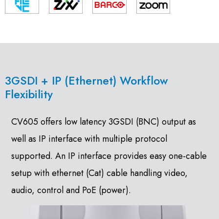
3GSDI + IP (Ethernet) Workflow
Flexibility
CV605 offers low latency 3GSDI (BNC) output as
well as IP interface with multiple protocol
supported. An IP interface provides easy one-cable
setup with ethernet (Cat) cable handling video,
audio, control and PoE (power).