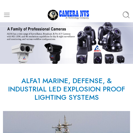
ALFA1 MARINE, DEFENSE, &
INDUSTRIAL LED EXPLOSION PROOF
LIGHTING SYSTEMS