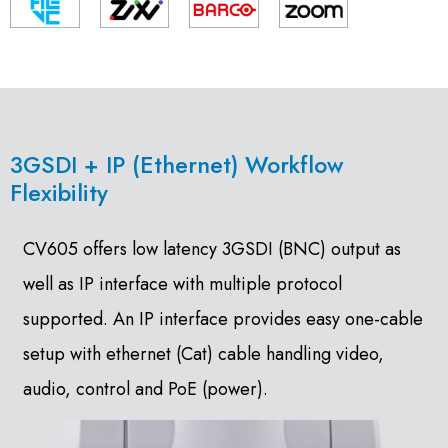
3GSDI + IP (Ethernet) Workflow
Flexibility
CV605 offers low latency 3GSDI (BNC) output as
well as IP interface with multiple protocol
supported. An IP interface provides easy one-cable
setup with ethernet (Cat) cable handling video,
audio, control and PoE (power).