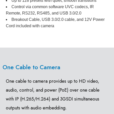
Up to 128 presets with quiet, smooth transitions
Control via common software UVC codecs, IR
Remote, RS232, RS485, and USB 3.0/2.0
Breakout Cable, USB 3.0/2.0 cable, and 12V Power
Cord included with camera
One Cable to Camera
One cable to camera provides up to HD video,
audio, control, and power (PoE) over one cable
with IP (H.265/H.264) and 3GSDI simultaneous
outputs with audio embedding.