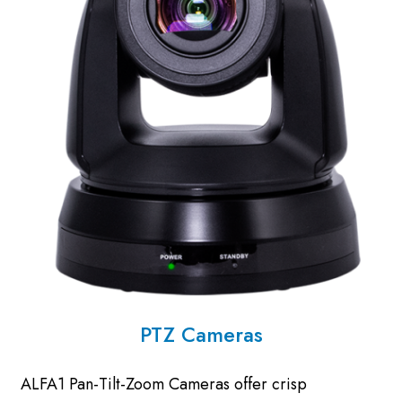
PTZ Cameras
ALFA1 Pan-Tilt-Zoom Cameras offer crisp