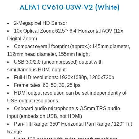
ALFA1 CV610-U3W-V2 (White)
2-Megapixel HD Sensor
10x Optical Zoom: 62.5°~6.4°Horizontal AOV (12x
Digital Zoom)
Compact overall footprint (approx.): 145mm diameter,
112mm head diameter, 155mm height
USB 3.0/2.0 (uncompressed) output with
simultaneous HDMI output
Full-HD resolutions: 1920x1080p, 1280x720p
Frame rates: 60, 50, 30, 25 fps
HDMI output resolution can be set independently of
USB output resolutions
Onboard audio microphone & 3.5mm TRS audio
input (embeds on USB, not HDMI)
Pan-Tilt Range: 350° Horizontal Pan Range / 120° Tilt
Range