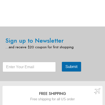
Sign up to Newsletter
…and receive $20 coupon for first shopping
Submit
FREE SHIPPING
Free shipping for all US order