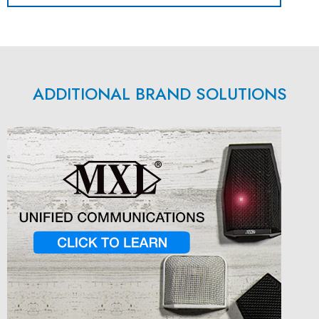
ADDITIONAL BRAND SOLUTIONS