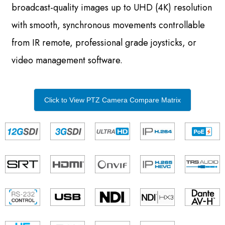
broadcast-quality images up to UHD (4K) resolution
with smooth, synchronous movements controllable
from IR remote, professional grade joysticks, or
video management software.
Click to View PTZ Camera Compare Matrix