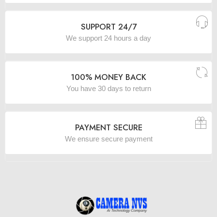
SUPPORT 24/7
We support 24 hours a day
100% MONEY BACK
You have 30 days to return
PAYMENT SECURE
We ensure secure payment