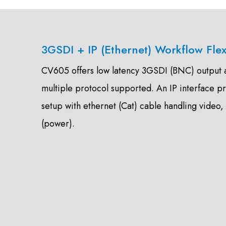
3GSDI + IP (Ethernet) Workflow Flexi
CV605 offers low latency 3GSDI (BNC) output as
multiple protocol supported. An IP interface p
setup with ethernet (Cat) cable handling video,
(power).