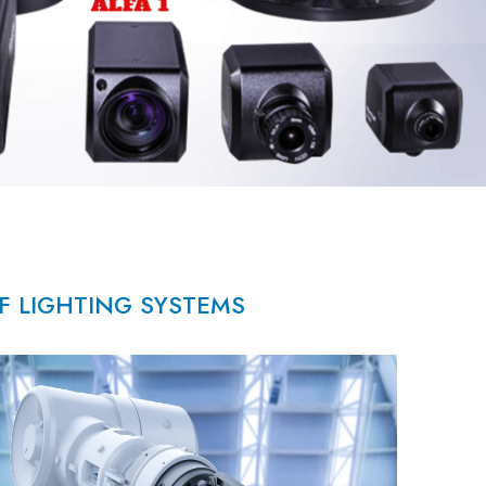
OF LIGHTING SYSTEMS