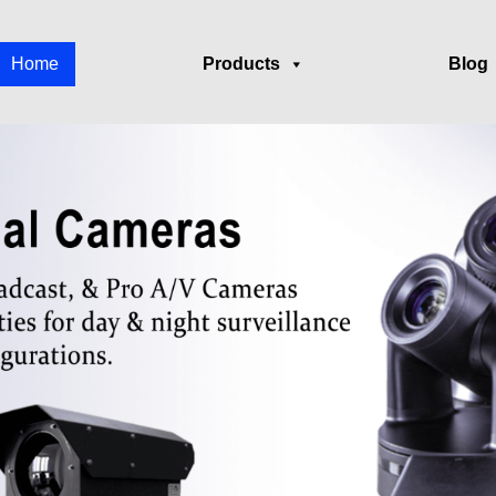
Home
Products
Blog