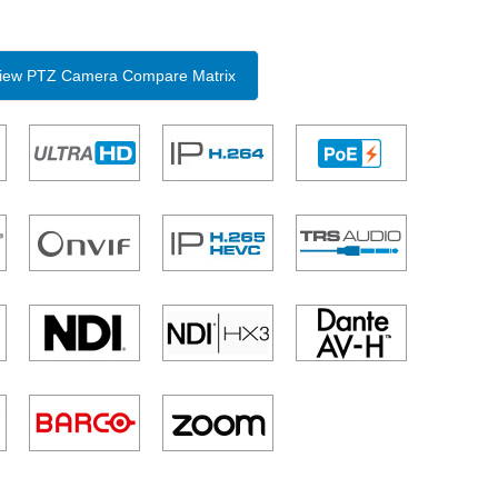
 View PTZ Camera Compare Matrix