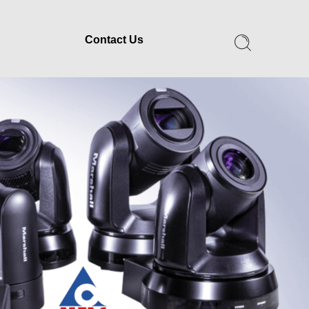
Contact Us