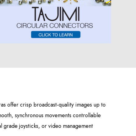
s offer crisp broadcast-quality images up to
mooth, synchronous movements controllable
al grade joysticks, or video management