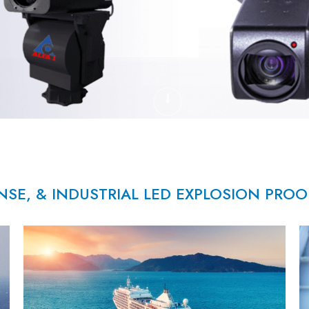
NSE, & INDUSTRIAL LED EXPLOSION PRO