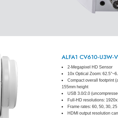
ALFA1 CV610-U3W-V2
2-Megapixel HD Sensor
10x Optical Zoom: 62.5°~6
Compact overall footprint 
155mm height
USB 3.0/2.0 (uncompressed
Full-HD resolutions: 192
Frame rates: 60, 50, 30, 25
HDMI output resolution can