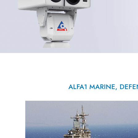
ALFA1 MARINE, DEFE