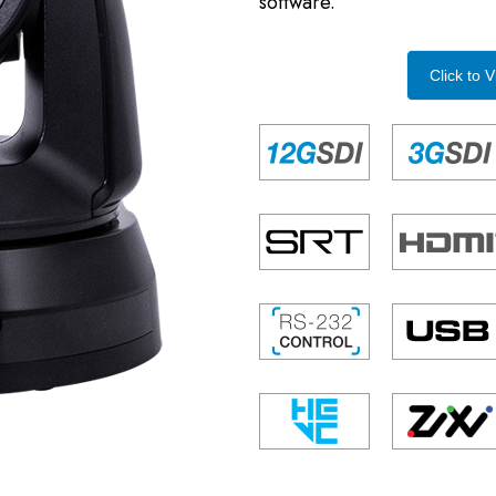
software.
Click to