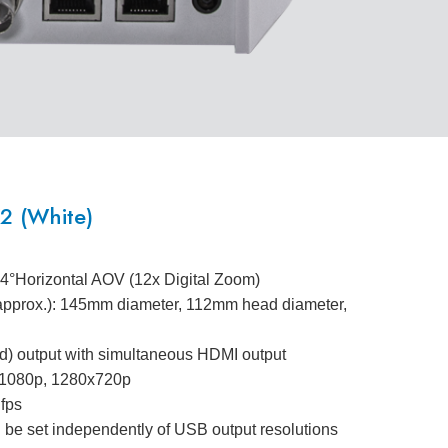
 (White)
.4°Horizontal AOV (12x Digital Zoom)
(approx.): 145mm diameter, 112mm head diameter,
) output with simultaneous HDMI output
0x1080p, 1280x720p
 fps
 be set independently of USB output resolutions