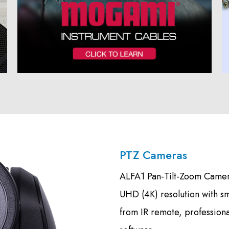
PTZ Cameras
ALFA1 Pan-Tilt-Zoom Camera
UHD (4K) resolution with s
from IR remote, profession