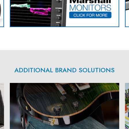
ADDITIONAL BRAND SOLUTIONS