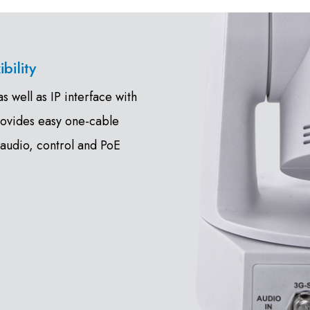
bility
 well as IP interface with
rovides easy one-cable
 audio, control and PoE