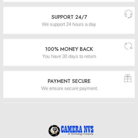
SUPPORT 24/7
We support 24 hours a day
100% MONEY BACK
You have 30 days to return
PAYMENT SECURE
We ensure secure payment