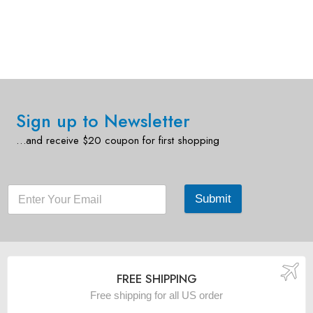
Sign up to Newsletter
…and receive $20 coupon for first shopping
Submit
FREE SHIPPING
Free shipping for all US order