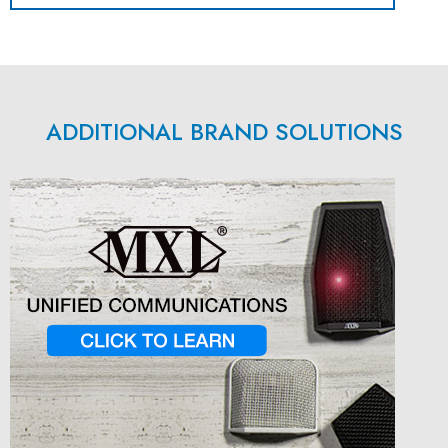
ADDITIONAL BRAND SOLUTIONS