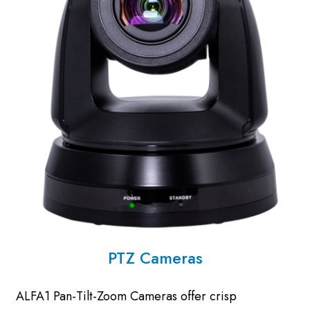
PTZ Cameras
ALFA1 Pan-Tilt-Zoom Cameras offer crisp