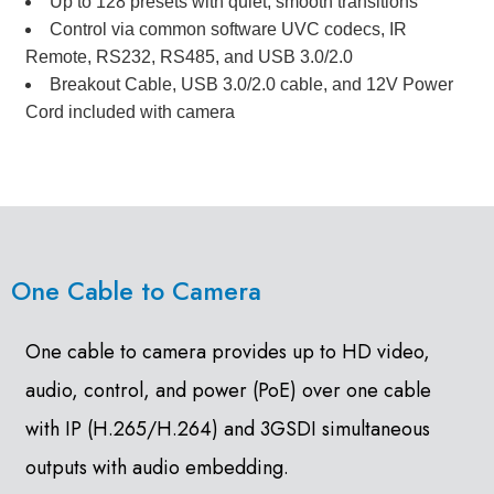
Up to 128 presets with quiet, smooth transitions
Control via common software UVC codecs, IR
Remote, RS232, RS485, and USB 3.0/2.0
Breakout Cable, USB 3.0/2.0 cable, and 12V Power
Cord included with camera
One Cable to Camera
One cable to camera provides up to HD video,
audio, control, and power (PoE) over one cable
with IP (H.265/H.264) and 3GSDI simultaneous
outputs with audio embedding.