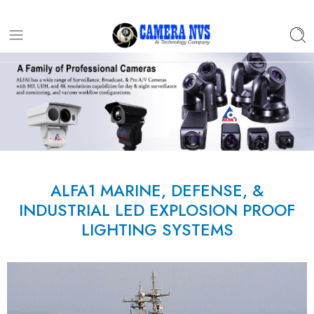
ALFA1 MARINE, DEFENSE, &
INDUSTRIAL LED EXPLOSION PROOF
LIGHTING SYSTEMS