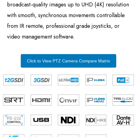
broadcast-quality images up to UHD (4K) resolution
with smooth, synchronous movements controllable
from IR remote, professional grade joysticks, or
video management software.
Click to View PTZ Camera Compare Matrix