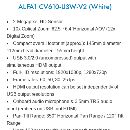
ALFA1 CV610-U3W-V2 (White)
2-Megapixel HD Sensor
10x Optical Zoom: 62.5°~6.4°Horizontal AOV (12x
Digital Zoom)
Compact overall footprint (approx.): 145mm diameter,
112mm head diameter, 155mm height
USB 3.0/2.0 (uncompressed) output with
simultaneous HDMI output
Full-HD resolutions: 1920x1080p, 1280x720p
Frame rates: 60, 50, 30, 25 fps
HDMI output resolution can be set independently of
USB output resolutions
Onboard audio microphone & 3.5mm TRS audio
input (embeds on USB, not HDMI)
Pan-Tilt Range: 350° Horizontal Pan Range / 120° Tilt
Range