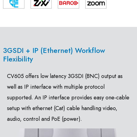
3GSDI + IP (Ethernet) Workflow
Flexibility
CV605 offers low latency 3GSDI (BNC) output as
well as IP interface with multiple protocol
supported. An IP interface provides easy one-cable
setup with ethernet (Cat) cable handling video,
audio, control and PoE (power).