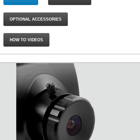
OPTIONAL ACCESSORIES
HOW TO VIDEOS