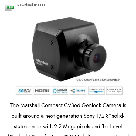
Download Images
The Marshall Compact CV366 Genlock Camera is
built around a next generation Sony 1/2.8″ solid-
state sensor with 2.2 Megapixels and Tri-Level