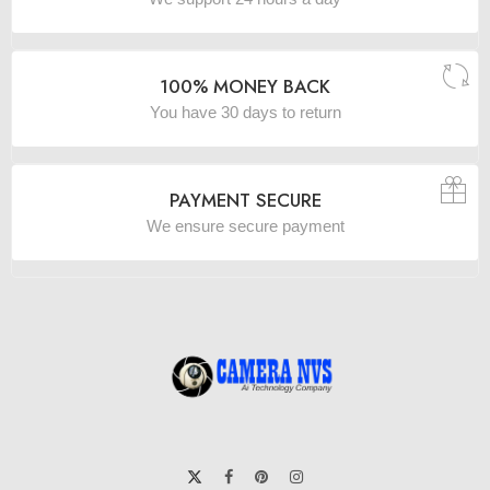
100% MONEY BACK
You have 30 days to return
PAYMENT SECURE
We ensure secure payment