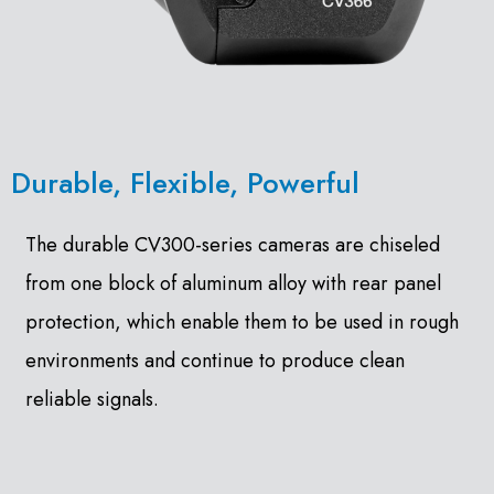
Durable, Flexible, Powerful
The durable CV300-series cameras are chiseled
from one block of aluminum alloy with rear panel
protection, which enable them to be used in rough
environments and continue to produce clean
reliable signals.