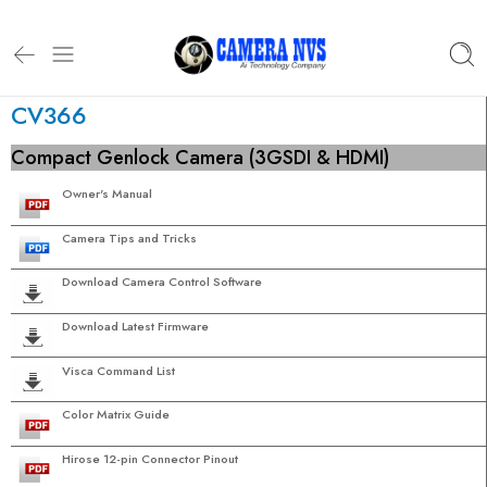
CV366
Compact Genlock Camera (3GSDI & HDMI)
Owner's Manual
Camera Tips and Tricks
Download Camera Control Software
Download Latest Firmware
Visca Command List
Color Matrix Guide
Hirose 12-pin Connector Pinout