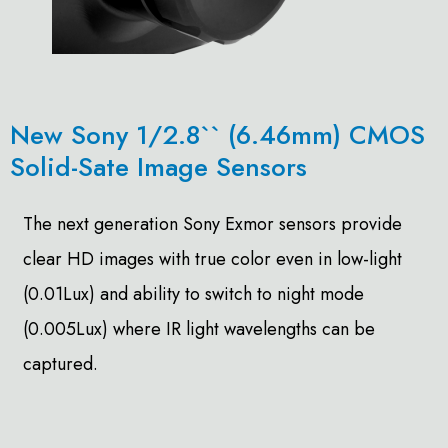
New Sony 1/2.8`` (6.46mm) CMOS
Solid-Sate Image Sensors
The next generation Sony Exmor sensors provide
clear HD images with true color even in low-light
(0.01Lux) and ability to switch to night mode
(0.005Lux) where IR light wavelengths can be
captured.