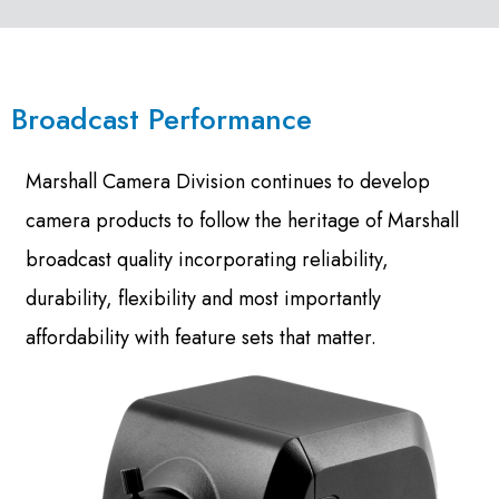
Broadcast Performance
Marshall Camera Division continues to develop
camera products to follow the heritage of Marshall
broadcast quality incorporating reliability,
durability, flexibility and most importantly
affordability with feature sets that matter.