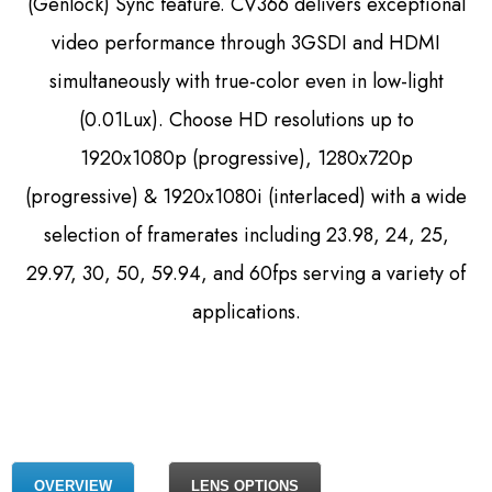
(Genlock) Sync feature. CV366 delivers exceptional
video performance through 3GSDI and HDMI
simultaneously with true-color even in low-light
(0.01Lux). Choose HD resolutions up to
1920x1080p (progressive), 1280x720p
(progressive) & 1920x1080i (interlaced) with a wide
selection of framerates including 23.98, 24, 25,
29.97, 30, 50, 59.94, and 60fps serving a variety of
applications.
OVERVIEW
LENS OPTIONS