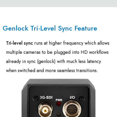
Genlock Tri-Level Sync Feature
Tri-level sync
runs at higher frequency which allows
multiple cameras to be plugged into HD workflows
already in sync (genlock) with much less latency
when switched and more seamless transitions.