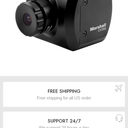
FREE SHIPPING
Free shipping for all US order
SUPPORT 24/7
We support 24 hours a day