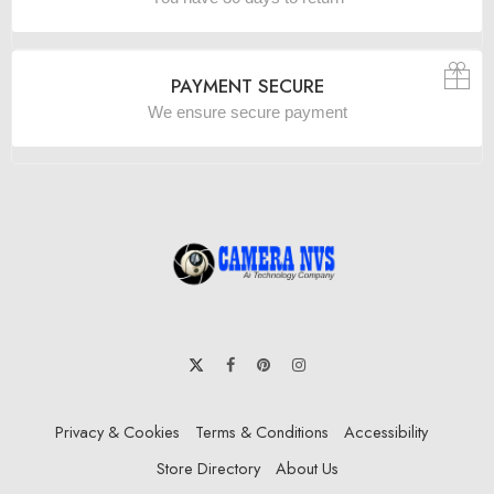
PAYMENT SECURE
We ensure secure payment
Privacy & Cookies
Terms & Conditions
Accessibility
Store Directory
About Us