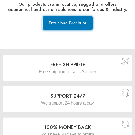
Our products are innovative, rugged and offers
economical and custom solutions to our forces & industry.
Download Brochure
FREE SHIPPING
Free shipping for all US order
SUPPORT 24/7
We support 24 hours a day
100% MONEY BACK
You have 30 days to return