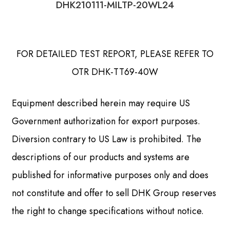
DHK210111-MILTP-20WL24
FOR DETAILED TEST REPORT, PLEASE REFER TO
OTR DHK-TT69-40W
Equipment described herein may require US
Government authorization for export purposes.
Diversion contrary to US Law is prohibited. The
descriptions of our products and systems are
published for informative purposes only and does
not constitute and offer to sell DHK Group reserves
the right to change specifications without notice.