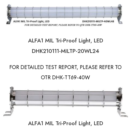
ALFA1 MIL Tri-Proof Light, LED
DHK210111-MILTP-20WL24
FOR DETAILED TEST REPORT, PLEASE REFER TO
OTR DHK-TT69-40W
ALFA1 MIL Tri-Proof Light, LED