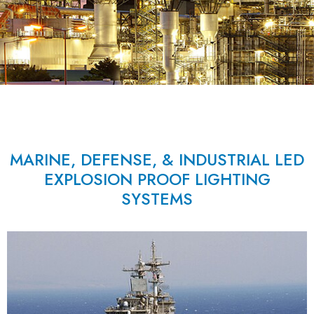
MARINE, DEFENSE, & INDUSTRIAL LED
EXPLOSION PROOF LIGHTING
SYSTEMS