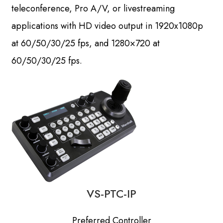
teleconference, Pro A/V, or livestreaming
applications with HD video output in 1920x1080p
at 60/50/30/25 fps, and 1280×720 at
60/50/30/25 fps.
VS-PTC-IP
Preferred Controller