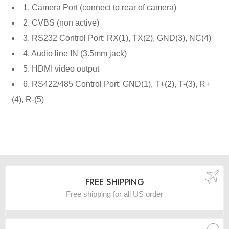
1. Camera Port (connect to rear of camera)
2. CVBS (non active)
3. RS232 Control Port: RX(1), TX(2), GND(3), NC(4)
4. Audio line IN (3.5mm jack)
5. HDMI video output
6. RS422/485 Control Port: GND(1), T+(2), T-(3), R+
(4), R-(5)
FREE SHIPPING
Free shipping for all US order