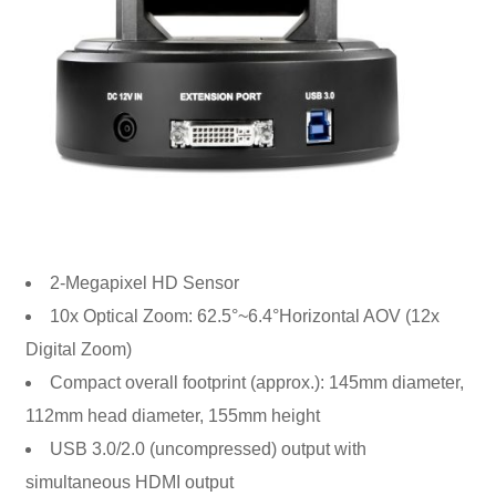
2-Megapixel HD Sensor
10x Optical Zoom: 62.5°~6.4°Horizontal AOV (12x
Digital Zoom)
Compact overall footprint (approx.): 145mm diameter,
112mm head diameter, 155mm height
USB 3.0/2.0 (uncompressed) output with
simultaneous HDMI output