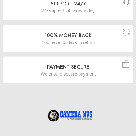
SUPPORT 24/7
We support 24 hours a day
100% MONEY BACK
You have 30 days to return
PAYMENT SECURE
We ensure secure payment