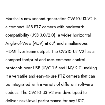
Marshall’s new second-generation CV610-U3-V2 is
a compact USB PTZ camera with backwards
compatibility (USB 3.0/2.0), a wider horizontal
Angle-of-View (AOV) at 63°, and simultaneous
HDMI livestream output. The CV610-U3-V2 has a
compact footprint and uses common control
protocols over USB (UVC 1.5 and UAV 2.0) making
it a versatile and easy-to-use PTZ camera that can
be integrated with a variety of different software
codecs. The CV610-U3-V2 was developed to
deliver next-level performance for any UCC,