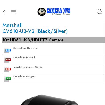
Marshall
CV610-U3-V2 (Black/Silver)
10x HD60 USB/HDI PTZ Camera
Specsheet Download
Download Manual
Quick Installation Guide
Download Images