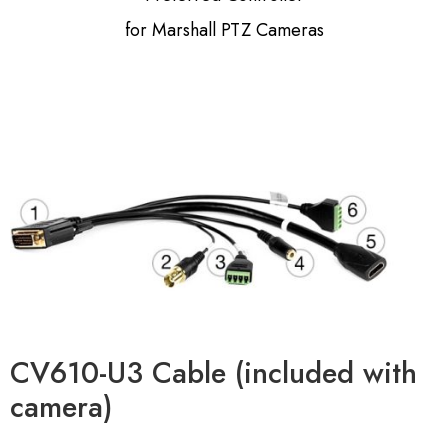
for Marshall PTZ Cameras
CV610-U3 Cable (included with
camera)