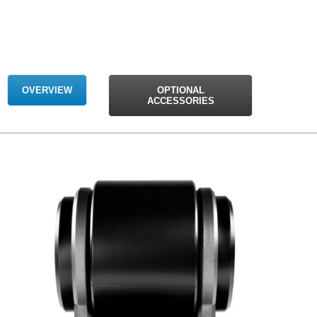
OVERVIEW
OPTIONAL
ACCESSORIES