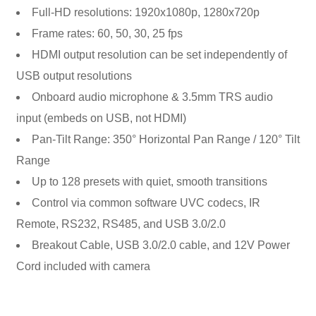
Full-HD resolutions: 1920x1080p, 1280x720p
Frame rates: 60, 50, 30, 25 fps
HDMI output resolution can be set independently of
USB output resolutions
Onboard audio microphone & 3.5mm TRS audio
input (embeds on USB, not HDMI)
Pan-Tilt Range: 350° Horizontal Pan Range / 120° Tilt
Range
Up to 128 presets with quiet, smooth transitions
Control via common software UVC codecs, IR
Remote, RS232, RS485, and USB 3.0/2.0
Breakout Cable, USB 3.0/2.0 cable, and 12V Power
Cord included with camera