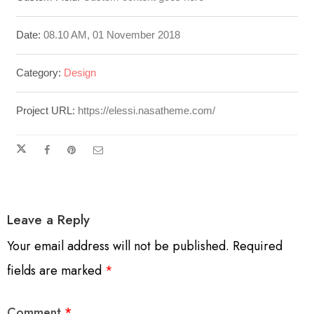
Date:
08.10 AM, 01 November 2018
Category:
Design
Project URL:
https://elessi.nasatheme.com/
Leave a Reply
Your email address will not be published.
Required
fields are marked
*
Comment
*