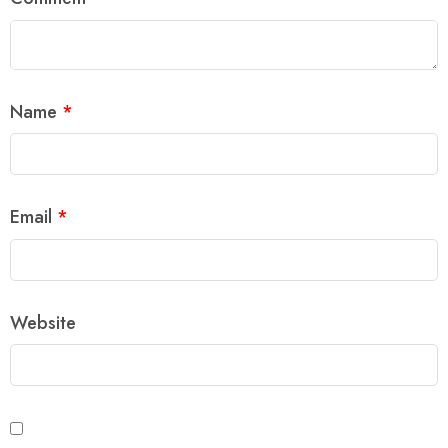
Name
*
Email
*
Website