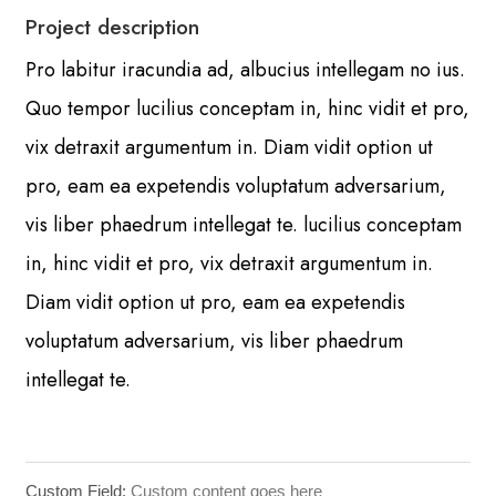
Project description
Pro labitur iracundia ad, albucius intellegam no ius.
Quo tempor lucilius conceptam in, hinc vidit et pro,
vix detraxit argumentum in. Diam vidit option ut
pro, eam ea expetendis voluptatum adversarium,
vis liber phaedrum intellegat te. lucilius conceptam
in, hinc vidit et pro, vix detraxit argumentum in.
Diam vidit option ut pro, eam ea expetendis
voluptatum adversarium, vis liber phaedrum
intellegat te.
Custom Field:
Custom content goes here