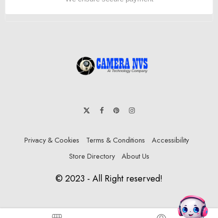
Privacy & Cookies
Terms & Conditions
Accessibility
Store Directory
About Us
© 2023 - All Right reserved!
DHK Group:
Hello , How i can help you? Ask me anything!