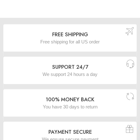
FREE SHIPPING
Free shipping for all US order
SUPPORT 24/7
We support 24 hours a day
100% MONEY BACK
You have 30 days to return
PAYMENT SECURE
We ensure secure payment