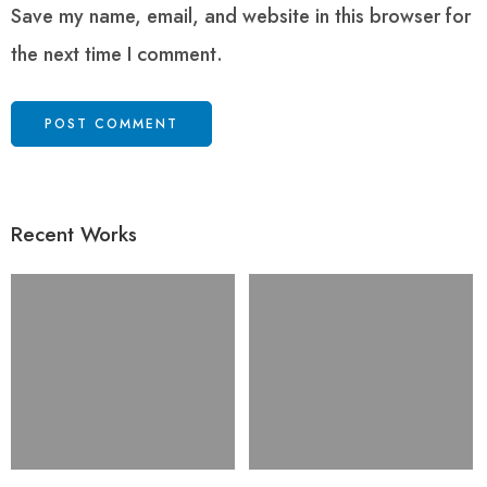
Save my name, email, and website in this browser for
the next time I comment.
Recent Works